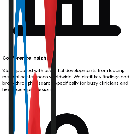
Conference Insights
Stay updated with essential developments from leading
medical conferences worldwide. We distill key findings and
breakthrough research specifically for busy clinicians and
healthcare professionals.