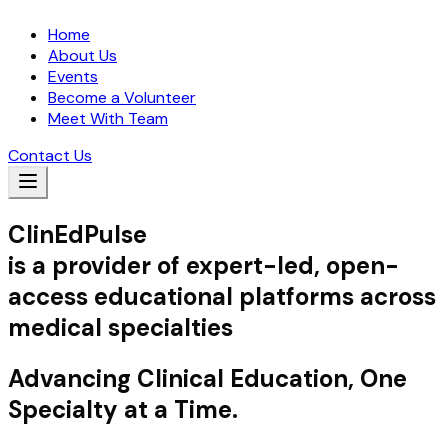
Home
About Us
Events
Become a Volunteer
Meet With Team
Contact Us
ClinEdPulse
is a provider of expert-led, open-
access educational platforms across
medical specialties
Advancing Clinical Education, One
Specialty at a Time.