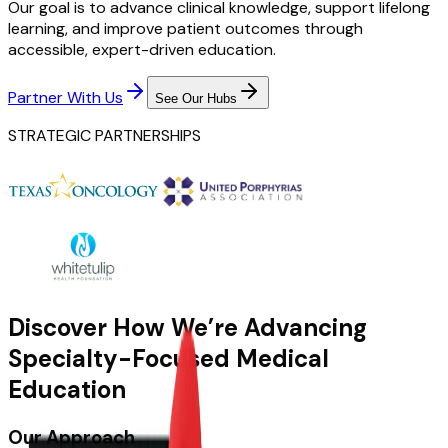
Our goal is to advance clinical knowledge, support lifelong
learning, and improve patient outcomes through
accessible, expert-driven education.
Partner With Us
See Our Hubs
STRATEGIC PARTNERSHIPS
Discover How We’re Advancing
Specialty-Focused Medical
Education
Our Approach