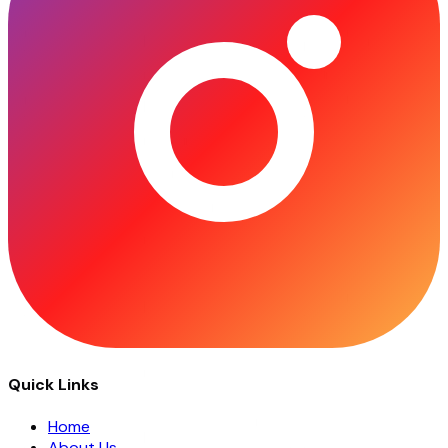
Quick Links
Home
About Us