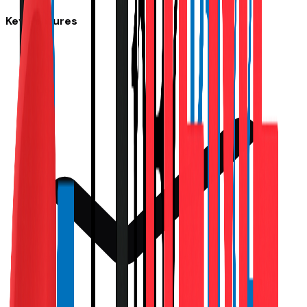
Key Features