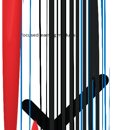
Disease-focused learning modules