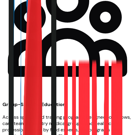
Group-Specific Education
Access specialized training programs designed for fellows,
care teams, industry medical groups, and healthcare
professionals. Led by field experts, our programs offer