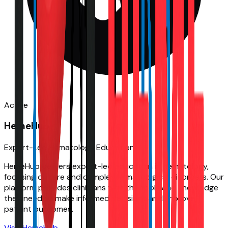
Active
HemeHub
Expert-Led Hematology Education
HemeHub delivers expert-led education in hematology,
focusing on rare and complex hematological disorders. Our
platform provides clinicians with the tools and knowledge
they need to make informed decisions and improve
patient outcomes.
Visit
HemeHub