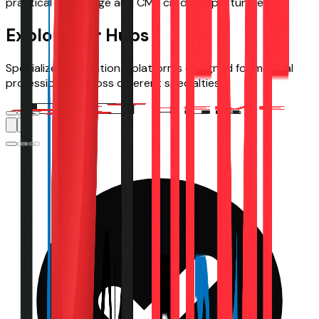
practical knowledge and CME credit opportunities.
Explore our Hubs
Specialized educational platforms designed for medical
professionals across different specialties