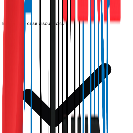
Interactive case discussions