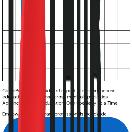
ClinEdPulse is a provider of expert-led, open-access
educational platforms across medical specialties.
Advancing Clinical Education, One Specialty at a Time.
Empowering healthcare professionals worldwide