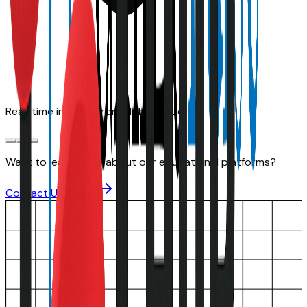
Real-time insights from global leaders
Want to learn more about our educational platforms?
Contact Us Today