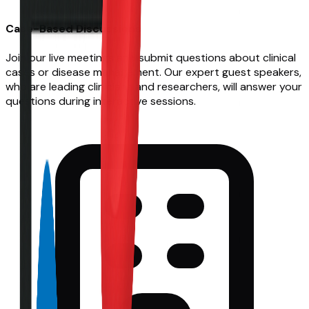
Case-Based Discussions
Join our live meetings and submit questions about clinical
cases or disease management. Our expert guest speakers,
who are leading clinicians and researchers, will answer your
questions during interactive sessions.